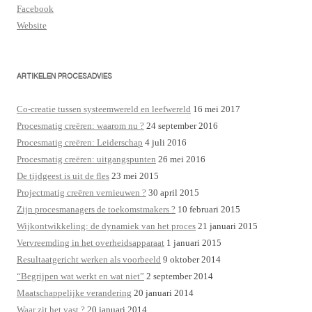
Facebook
Website
ARTIKELEN PROCESADVIES
Co-creatie tussen systeemwereld en leefwereld
16 mei 2017
Procesmatig creëren: waarom nu ?
24 september 2016
Procesmatig creëren: Leiderschap
4 juli 2016
Procesmatig creëren: uitgangspunten
26 mei 2016
De tijdgeest is uit de fles
23 mei 2015
Projectmatig creëren vernieuwen ?
30 april 2015
Zijn procesmanagers de toekomstmakers ?
10 februari 2015
Wijkontwikkeling: de dynamiek van het proces
21 januari 2015
Vervreemding in het overheidsapparaat
1 januari 2015
Resultaatgericht werken als voorbeeld
9 oktober 2014
“Begrijpen wat werkt en wat niet”
2 september 2014
Maatschappelijke verandering
20 januari 2014
Waar zit het vast ?
20 januari 2014