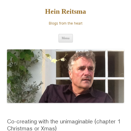
Ga
naar
de
Hein Reitsma
inhoud
Blogs from the heart
Menu
Co-creating with the unimaginable (chapter 1
Christmas or Xmas)