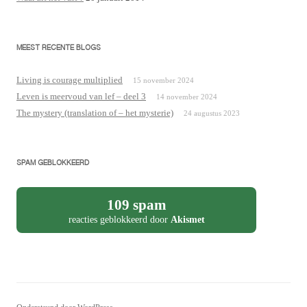
MEEST RECENTE BLOGS
Living is courage multiplied
15 november 2024
Leven is meervoud van lef – deel 3
14 november 2024
The mystery (translation of – het mysterie)
24 augustus 2023
SPAM GEBLOKKEERD
109 spam
reacties geblokkeerd door
Akismet