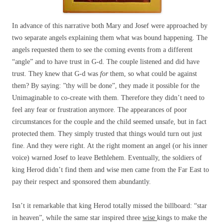
In advance of this narrative both Mary and Josef were approached by
two separate angels explaining them what was bound happening. The
angels requested them to see the coming events from a different
“angle” and to have trust in G-d. The couple listened and did have
trust. They knew that G-d was
for
them, so what could be against
them? By saying: ”thy will be done”, they made it possible for the
Unimaginable to co-create with them. Therefore they didn’t need to
feel any fear or frustration anymore. The appearances of poor
circumstances for the couple and the child seemed unsafe, but in fact
protected them. They simply trusted that things would turn out just
fine. And they were right. At the right moment an angel (or his inner
voice) warned Josef to leave Bethlehem. Eventually, the soldiers of
king Herod didn’t find them and wise men came from the Far East to
pay their respect and sponsored them abundantly.
Isn’t it remarkable that king Herod totally missed the billboard: “star
in heaven”, while the same star inspired three
wise
kings to make the