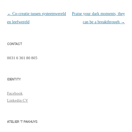
Berichtnavigatie
←
Co-creatie tussen systeemwereld
Praise your dark moments, they
en leefwereld
can be a breakthrough
→
CONTACT
0031 6 361 80 805
IDENTITY
Facebook
Linkedin CV
ATELIER 'T PAKHUYS