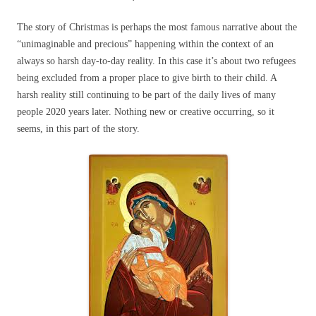
The story of Christmas is perhaps the most famous narrative about the
“unimaginable and precious” happening within the context of an
always so harsh day-to-day reality. In this case it’s about two refugees
being excluded from a proper place to give birth to their child. A
harsh reality still continuing to be part of the daily lives of many
people 2020 years later. Nothing new or creative occurring, so it
seems, in this part of the story.