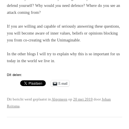
defend yourself? Why would
you
need defence? Where do you see an
attack coming from?
If you are willing and capable of seriously answering these questions,
you will become aware of inner values, beliefs or opinions blocking
you from co-creating with the Unimaginable.
In the other blogs I will try to explain why this is so important for us
today in the world we live in.
Dit delen:
E-mail
Dit bericht werd geplaatst in
Algemeen
op
20 mei 2019
door
Johan
Reitsma
.