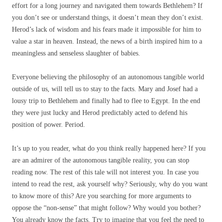
effort for a long journey and navigated them towards Bethlehem? If
you don’t see or understand things, it doesn’t mean they don’t exist.
Herod’s lack of wisdom and his fears made it impossible for him to
value a star in heaven. Instead, the news of a birth inspired him to a
meaningless and senseless slaughter of babies.
Everyone believing the philosophy of an autonomous tangible world
outside of us, will tell us to stay to the facts. Mary and Josef had a
lousy trip to Bethlehem and finally had to flee to Egypt. In the end
they were just lucky and Herod predictably acted to defend his
position of power. Period.
It’s up to you reader, what do you think really happened here? If you
are an admirer of the autonomous tangible reality, you can stop
reading now. The rest of this tale will not interest you. In case you
intend to read the rest, ask yourself why? Seriously, why do you want
to know more of this? Are you searching for more arguments to
oppose the “non-sense” that might follow? Why would you bother?
You already know the facts. Try to imagine that you feel the need to